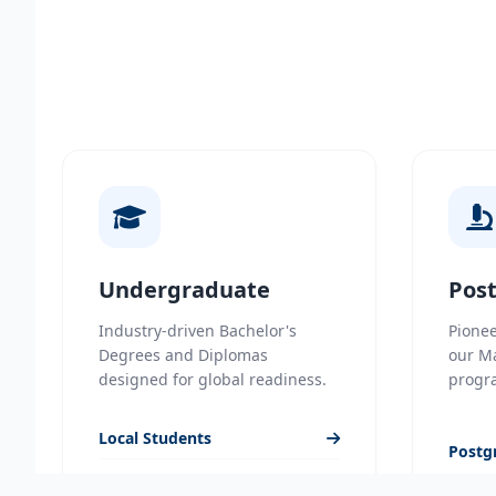
Undergraduate
Pos
Industry-driven Bachelor's
Pionee
Degrees and Diplomas
our M
designed for global readiness.
progr
Local Students
Postg
International Students