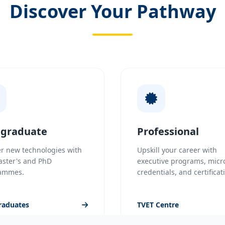
Discover Your Pathway
tgraduate
Professional
r new technologies with
Upskill your career with
aster's and PhD
executive programs, micr
ammes.
credentials, and certificat
raduates
TVET Centre
UniMAP Flexible Educati