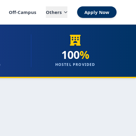
Off-Campus
Others
Apply Now
100
%
)
HOSTEL PROVIDED