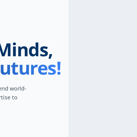
Minds,
utures!
lend world-
tise to