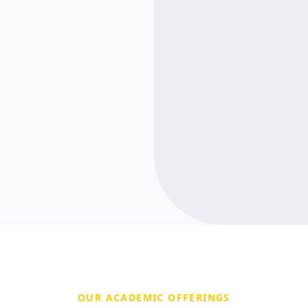
OUR ACADEMIC OFFERINGS