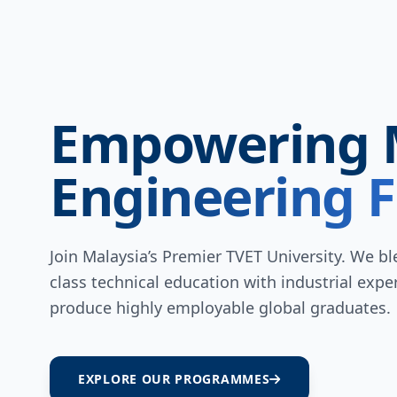
Empowering 
Engineering F
Join Malaysia’s Premier TVET University. We b
class technical education with industrial exper
produce highly employable global graduates.
EXPLORE OUR PROGRAMMES