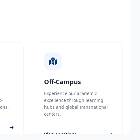
Off-Campus
Experience our academic
o-
excellence through learning
ions.
hubs and global transnational
centers.
View Locations
on