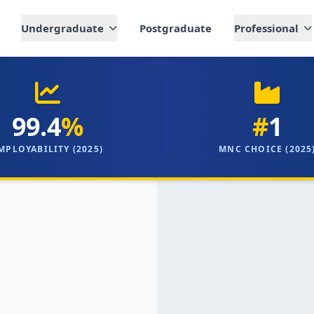
Undergraduate
Postgraduate
Professional
99.4
%
#
1
MPLOYABILITY (2025)
MNC CHOICE (2025