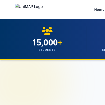
Home
15,000
+
STUDENTS
E